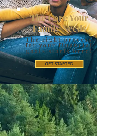
The Care Your
Family Needs
The right process
for your financial
goals starts here!
GET STARTED