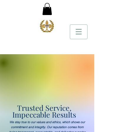
Trusted Service,
Impeccable Results
We stay true to our values and ethics, which shows our
commitment and integrity. Our reputation comes from