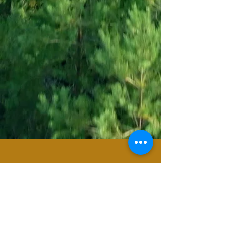
For any general inquiries, please fill in the
following contact form: