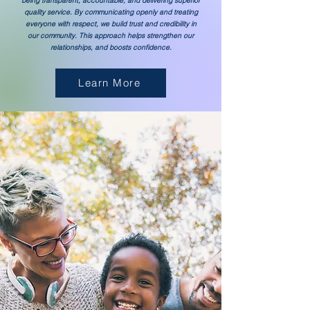
being transparent, accountable, and delivering superior
quality service. By communicating openly and treating
everyone with respect, we build trust and credibility in
our community. This approach helps strengthen our
relationships, and boosts confidence.
Learn More