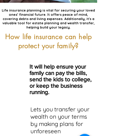
Life insurance planning is vital for securing your loved
ones’ financial future. It offers peace of mind,
covering debts and living expenses. Additionally, it's a
valuable tool for estate planning and wealth transfer,
helping build your legacy.
How life insurance can help
protect your family?
It will help ensure your
family can pay the bills,
send the kids to college,
or keep the business
running.
Lets you transfer your
wealth on your terms
by making plans for
unforeseen