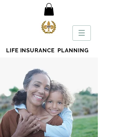
LIFE INSURANCE PLANNING