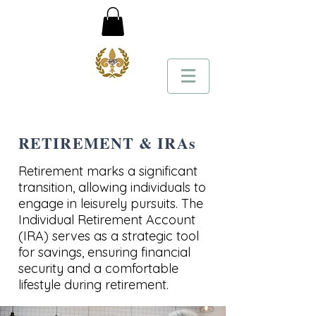
RETIREMENT & IRAs
Retirement marks a significant
transition, allowing individuals to
engage in leisurely pursuits. The
Individual Retirement Account
(IRA) serves as a strategic tool
for savings, ensuring financial
security and a comfortable
lifestyle during retirement.