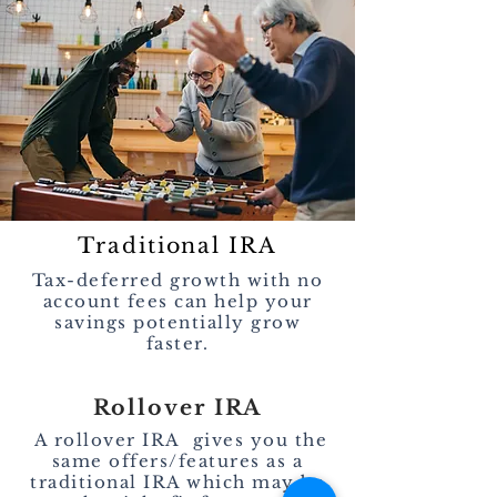
Traditional IRA
Tax-deferred growth with no
account fees can help your
savings potentially grow
faster.
Rollover IRA
A rollover IRA gives you the
same offers/features as a
traditional IRA which may be